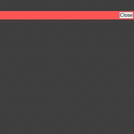
Close