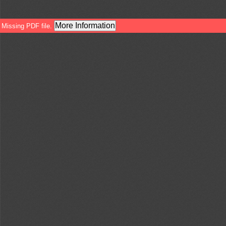
More Information
Missing PDF file.